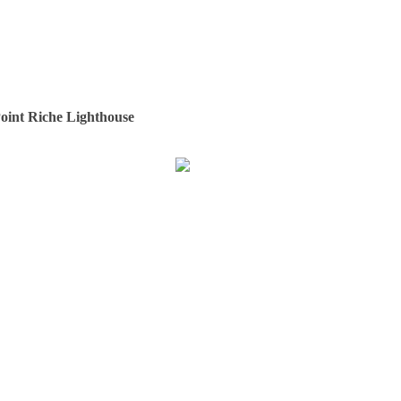
oint Riche Lighthouse