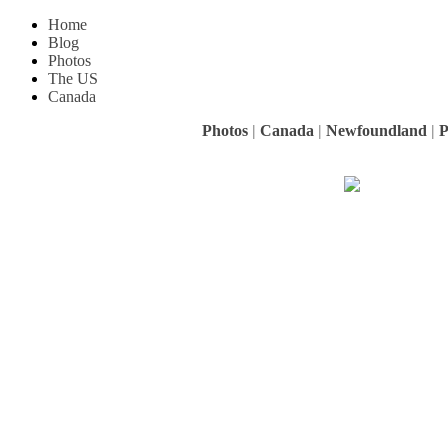
Home
Blog
Photos
The US
Canada
Photos
|
Canada
|
Newfoundland
|
P