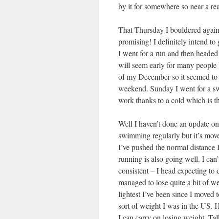
by it for somewhere so near a re
That Thursday I bouldered again
promising! I definitely intend to
I went for a run and then heade
will seem early for many people 
of my December so it seemed to m
weekend. Sunday I went for a swi
work thanks to a cold which is t
Well I haven’t done an update on 
swimming regularly but it’s move
I’ve pushed the normal distance 
running is also going well. I can’
consistent – I head expecting to
managed to lose quite a bit of w
lightest I’ve been since I moved 
sort of weight I was in the US. 
I can carry on losing weight. Tal