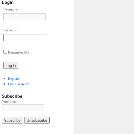
Login
Username
Password
Remember Me
Register
Lost Password
Subscribe
Your email: