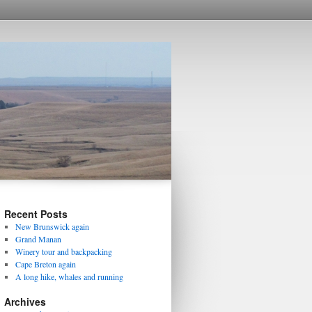
Recent Posts
New Brunswick again
Grand Manan
Winery tour and backpacking
Cape Breton again
A long hike, whales and running
Archives