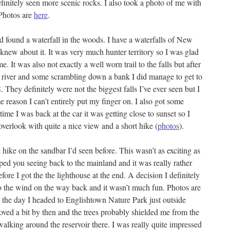
finitely seen more scenic rocks. I also took a photo of me with
 Photos are
here
.
 found a waterfall in the woods. I have a waterfalls of New
new about it. It was very much hunter territory so I was glad
 It was also not exactly a well worn trail to the falls but after
he river and some scrambling down a bank I did manage to get to
They definitely were not the biggest falls I’ve ever seen but I
me reason I can’t entirely put my finger on. I also got some
 time I was back at the car it was getting close to sunset so I
overlook with quite a nice view and a short hike (
photos
).
 hike on the sandbar I’d seen before. This wasn’t as exciting as
ped you seeing back to the mainland and it was really rather
ore I got the the lighthouse at the end. A decision I definitely
to the wind on the way back and it wasn’t much fun. Photos are
 in the day I headed to Englishtown Nature Park just outside
ed a bit by then and the trees probably shielded me from the
walking around the reservoir there. I was really quite impressed