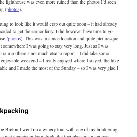
he lighthouse was even more ruined than the photos I’d seen
ng (
photos
).
rting to look like it would crap out quite soon – it had already
ecided to get the earlier ferry. I did however have time to go
use (
photos
). This was in a nice location and quite picturesque
t somewhere I was going to stay very long. Just as I was
to rain so there’s not much else to report – I did take some
y enjoyable weekend – I really enjoyed where I stayed, the hike
able and I made the most of the Sunday – so I was very glad I
ckpacking
ape Breton I went on a winery tour with one of my bouldering
r we met downtown for a drink. the first place we went was