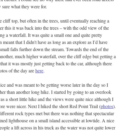
ly sure what they were for.
 cliff top, but often in the trees, until eventually reaching a
r this it was back into the trees – with the odd view of the
ing a waterfall. It was quite a small one and quite pretty
n meant that I didn’t have as long as an explore as I’d have
small falls further down the stream. Towards the end of the
another, much higher waterfall, over the cliff edge but getting a
that it was mostly just getting back to the car, although there
tos of the day are
here
.
ce and was meant to be getting worse later in the day so I
her than another long hike. I started by going to an overlook
was a short little hike and the views were quite nice although I
re were nicer. Next I hiked the short Red Point Trail (
photos
).
fferent rock types met but there was nothing that spectacular
ined lighthouse on a small island accessible at lowtide. A nice
ple a lift across in his truck as the water was not quite lower