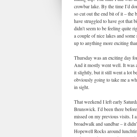
crowbar lake. By the time I’d don
so cut out the end bit of it – the
have struggled to have got that bi
didn’t seem to be feeling quite rig
a couple of nice lakes and some 
up to anything more exciting than
Thursday was an exciting day for 
And it mostly went well. It was 
it slightly, but it still went a lot
obviously going to take me a while
in sight.
That weekend I left early Satur
Brunswick. I’d been there befo
missed on my previous visits. I a
broadwalk and sandbar – it didn’
Hopewell Rocks around lunchtime