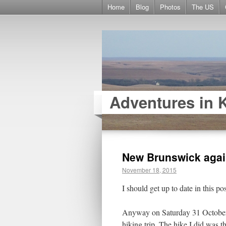
Home
Blog
Photos
The US
Adventures in 
New Brunswick aga
November 18, 2015
I should get up to date in this pos
Anyway on Saturday 31 October 
hiking trip. The hike I did was 