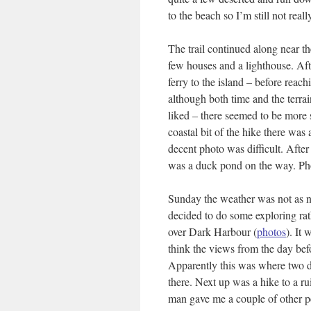
to the beach so I’m still not real
The trail continued along near the
few houses and a lighthouse. Afte
ferry to the island – before reach
although both time and the terrai
liked – there seemed to be more 
coastal bit of the hike there was 
decent photo was difficult. After 
was a duck pond on the way. Pho
Sunday the weather was not as ni
decided to do some exploring rat
over Dark Harbour (
photos
). It 
think the views from the day befo
Apparently this was where two di
there. Next up was a hike to a ru
man gave me a couple of other peo