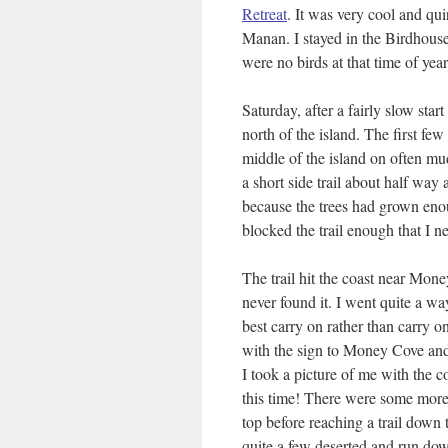
Retreat
. It was very cool and qu
Manan. I stayed in the Birdhouse
were no birds at that time of ye
Saturday, after a fairly slow sta
north of the island. The first fe
middle of the island on often m
a short side trail about half way 
because the trees had grown enou
blocked the trail enough that I ne
The trail hit the coast near Mone
never found it. I went quite a wa
best carry on rather than carry o
with the sign to Money Cove and n
I took a picture of me with the 
this time! There were some more n
top before reaching a trail down 
quite a few deserted and run dow