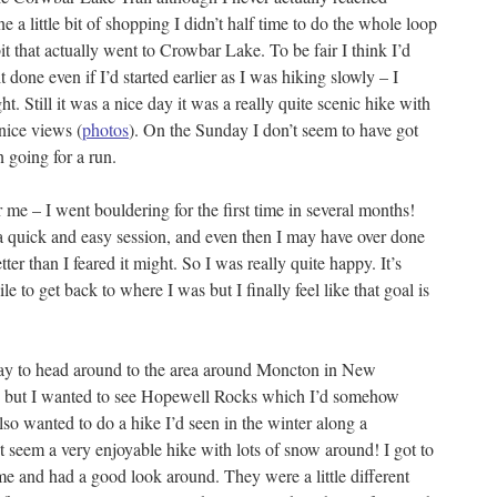
e a little bit of shopping I didn’t half time to do the whole loop
 bit that actually went to Crowbar Lake. To be fair I think I’d
t done even if I’d started earlier as I was hiking slowly – I
ht. Still it was a nice day it was a really quite scenic hike with
nice views (
photos
). On the Sunday I don’t seem to have got
 going for a run.
me – I went bouldering for the first time in several months!
a quick and easy session, and even then I may have over done
 better than I feared it might. So I was really quite happy. It’s
 to get back to where I was but I finally feel like that goal is
day to head around to the area around Moncton in New
re but I wanted to see Hopewell Rocks which I’d somehow
lso wanted to do a hike I’d seen in the winter along a
t seem a very enjoyable hike with lots of snow around! I got to
 and had a good look around. They were a little different