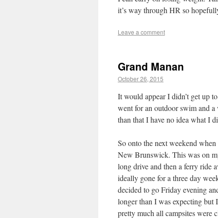
it’s way through HR so hopefully 
Leave a comment
Grand Manan
October 26, 2015
It would appear I didn’t get up
went for an outdoor swim and a 
than that I have no idea what I di
So onto the next weekend when I
New Brunswick. This was on my 
long drive and then a ferry ride 
ideally gone for a three day week
decided to go Friday evening an
longer than I was expecting but 
pretty much all campsites were c