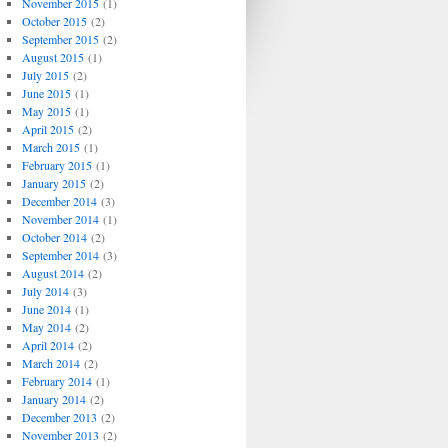
November 2015
(1)
October 2015
(2)
September 2015
(2)
August 2015
(1)
July 2015
(2)
June 2015
(1)
May 2015
(1)
April 2015
(2)
March 2015
(1)
February 2015
(1)
January 2015
(2)
December 2014
(3)
November 2014
(1)
October 2014
(2)
September 2014
(3)
August 2014
(2)
July 2014
(3)
June 2014
(1)
May 2014
(2)
April 2014
(2)
March 2014
(2)
February 2014
(1)
January 2014
(2)
December 2013
(2)
November 2013
(2)