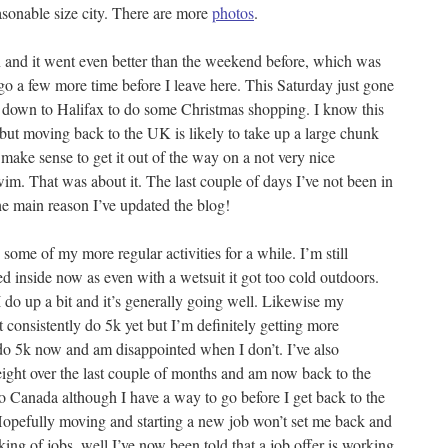
asonable size city. There are more
photos
.
 and it went even better than the weekend before, which was
 go a few more time before I leave here. This Saturday just gone
d down to Halifax to do some Christmas shopping. I know this
but moving back to the UK is likely to take up a large chunk
ake sense to get it out of the way on a not very nice
m. That was about it. The last couple of days I’ve not been in
he main reason I’ve updated the blog!
some of my more regular activities for a while. I’m still
d inside now as even with a wetsuit it got too cold outdoors.
I do up a bit and it’s generally going well. Likewise my
t consistently do 5k yet but I’m definitely getting more
 do 5k now and am disappointed when I don’t. I’ve also
eight over the last couple of months and am now back to the
to Canada although I have a way to go before I get back to the
Hopefully moving and starting a new job won’t set me back and
king of jobs, well I’ve now been told that a job offer is working