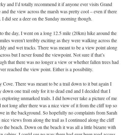
irky and I’d totally recommend it if anyone ever visits Grand
 and the view across the marsh was pretty cool – even if there
ar. I did see a deer on the Sunday morning though.
rt to the day, I went on a long 12.5 mile (20km) hike around the
w miles weren’t terribly exciting as they were walking across the
uddy and wet tracks. There was meant to be a view point along
across but I never found the viewpoint. Not sure if that’s
gh that there was no longer a view or whether fallen trees had
ver reached the view point. Either is a possibility.
y Cove. There was meant to be a trail down to it but again I
y down one trail only for it to dead end and I decided that I
n exploring unmarked trails. I did however take a picture of me
ot long after there was a nice view of it from the cliff top so
cove in the background. So hopefully no complaints from Sarah
ice views from along the trail as I continued along the cliff
to the beach. Down on the beach it was all a little bizarre with
n cabins. I could see no way there had ever been road access