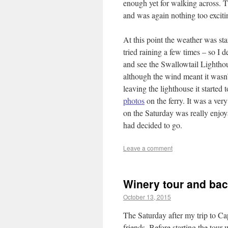
enough yet for walking across. T
and was again nothing too exciti
At this point the weather was sta
tried raining a few times – so I d
and see the Swallowtail Lightho
although the wind meant it wasn’
leaving the lighthouse it started 
photos
on the ferry. It was a ver
on the Saturday was really enjoy
had decided to go.
Leave a comment
Winery tour and ba
October 13, 2015
The Saturday after my trip to C
friends. Before starting the tou