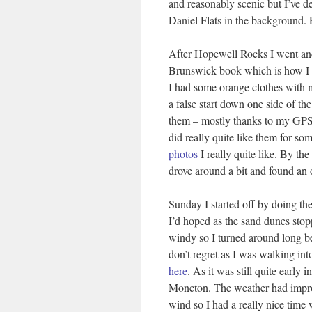
and reasonably scenic but I’ve de
Daniel Flats in the background.
After Hopewell Rocks I went and
Brunswick book which is how I k
I had some orange clothes with me.
a false start down one side of t
them – mostly thanks to my GPS. 
did really quite like them for so
photos
I really quite like. By the
drove around a bit and found an 
Sunday I started off by doing the
I’d hoped as the sand dunes stop
windy so I turned around long bef
don’t regret as I was walking in
here
. As it was still quite early
Moncton. The weather had improv
wind so I had a really nice time 