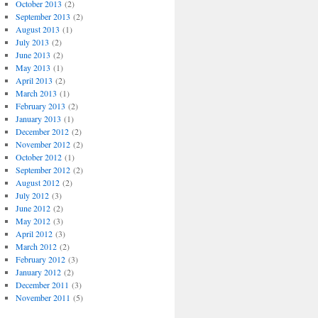
October 2013
(2)
September 2013
(2)
August 2013
(1)
July 2013
(2)
June 2013
(2)
May 2013
(1)
April 2013
(2)
March 2013
(1)
February 2013
(2)
January 2013
(1)
December 2012
(2)
November 2012
(2)
October 2012
(1)
September 2012
(2)
August 2012
(2)
July 2012
(3)
June 2012
(2)
May 2012
(3)
April 2012
(3)
March 2012
(2)
February 2012
(3)
January 2012
(2)
December 2011
(3)
November 2011
(5)