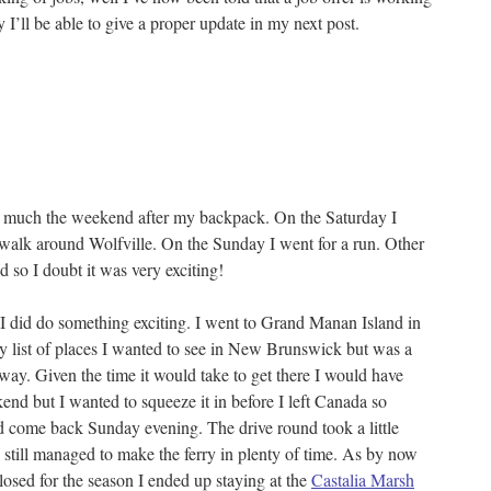
I’ll be able to give a proper update in my next post.
 to much the weekend after my backpack. On the Saturday I
walk around Wolfville. On the Sunday I went for a run. Other
d so I doubt it was very exciting!
 did do something exciting. I went to Grand Manan Island in
list of places I wanted to see in New Brunswick but was a
away. Given the time it would take to get there I would have
end but I wanted to squeeze it in before I left Canada so
d come back Sunday evening. The drive round took a little
I still managed to make the ferry in plenty of time. As by now
losed for the season I ended up staying at the
Castalia Marsh