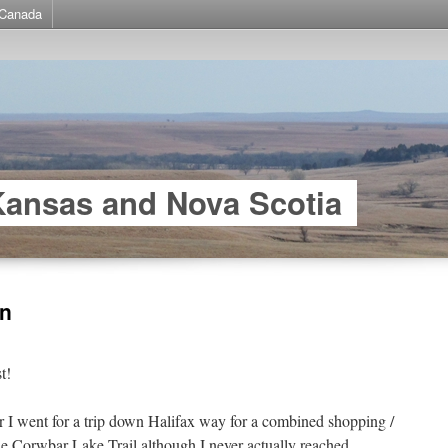
Canada
Kansas and Nova Scotia
in
t!
I went for a trip down Halifax way for a combined shopping /
the Corwbar Lake Trail although I never actually reached