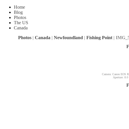
Home
Blog
Photos
The US
Canada
Photos
|
Canada
|
Newfoundland
|
Fishing Point
| IMG_
F
Camera: Canon EOS Reb
Aperture: 8.0
F