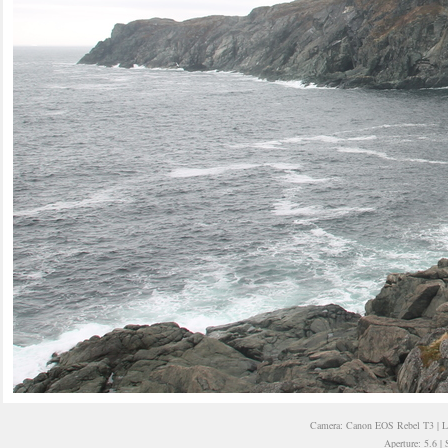
Camera: Canon EOS Rebel T3 | 
Aperture: 5.6 |