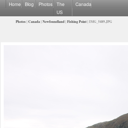
Home
Blog
Photos
The
Canada
US
Photos
|
Canada
|
Newfoundland
|
Fishing Point
| IMG_5489.JPG