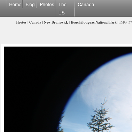
Home
Blog
Photos
The
Canada
US
Photos
|
Canada
|
New Brunswick
|
Kouchibouguac National Park
| IMG_37