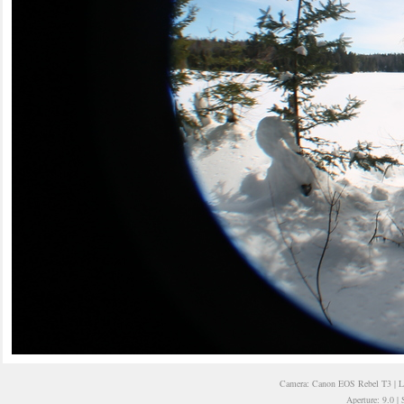
Camera: Canon EOS Rebel T3 | 
Aperture: 9.0 |