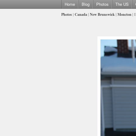
Home
Blog
Photos
The US
Photos
|
Canada
|
New Brunswick
|
Moncton
| 