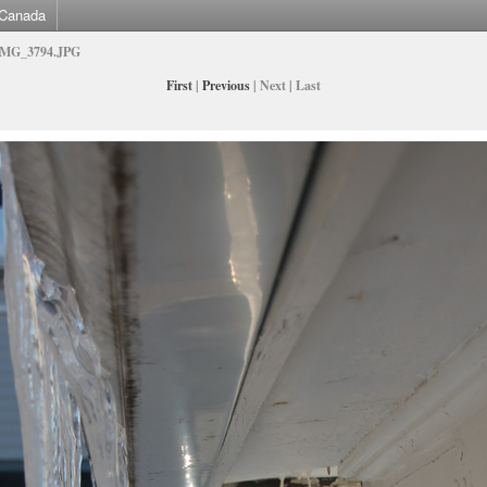
Canada
IMG_3794.JPG
First
|
Previous
| Next | Last