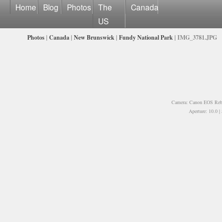
Home
Blog
Photos
The
Canada
US
Photos
|
Canada
|
New Brunswick
|
Fundy National Park
| IMG_3781.JPG
Camera: Canon EOS Rebe
Aperture: 10.0 |