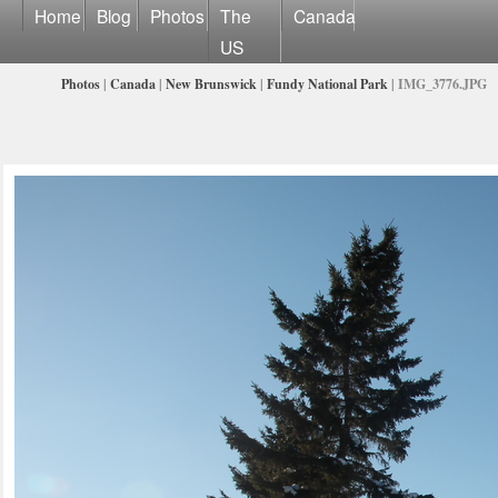
Home
Blog
Photos
The
Canada
US
Photos
|
Canada
|
New Brunswick
|
Fundy National Park
| IMG_3776.JPG