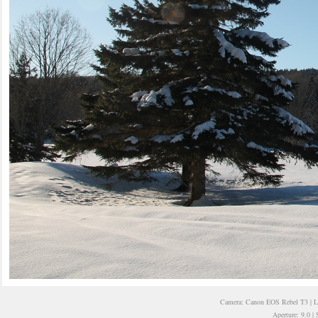
Camera: Canon EOS Rebel T3 | 
Aperture: 9.0 |