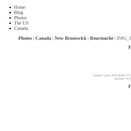
Home
Blog
Photos
The US
Canada
Photos
|
Canada
|
New Brunswick
|
Bouctouche
| IMG_3
F
Camera: Canon EOS Rebel T3 |
Aperture: 10.0
F