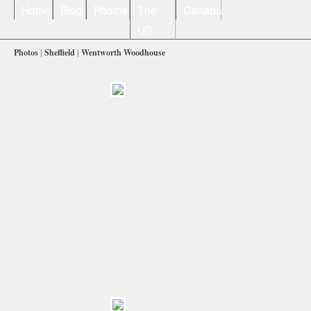
Home
Blog
Photos
The
Canada
US
Photos
|
Sheffield
|
Wentworth Woodhouse