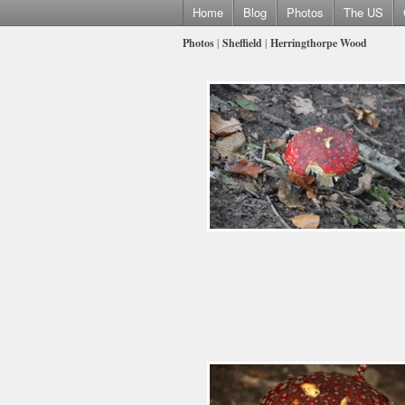
Home
Blog
Photos
The US
Photos
|
Sheffield
|
Herringthorpe Wood