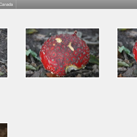
Canada