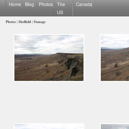
Home
Blog
Photos
The
Canada
US
Photos
|
Sheffield
|
Stanage