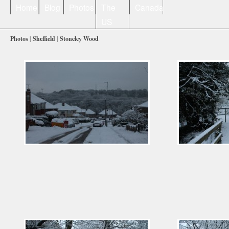
Home
Blog
Photos
The
Canada
US
Photos
|
Sheffield
|
Stoneley Wood