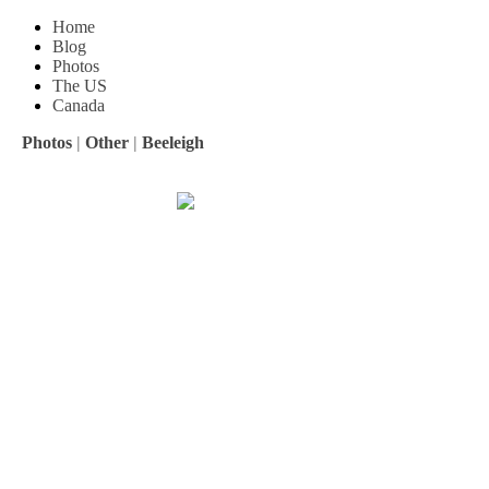
Home
Blog
Photos
The US
Canada
Photos
|
Other
|
Beeleigh