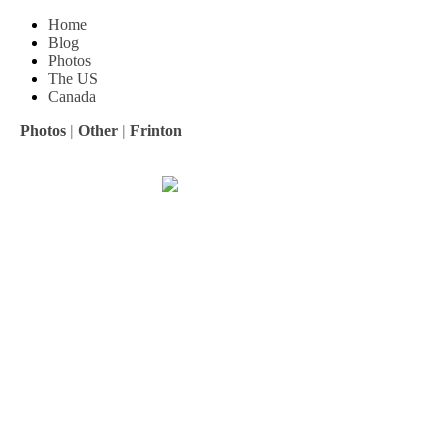
Home
Blog
Photos
The US
Canada
Photos
|
Other
|
Frinton