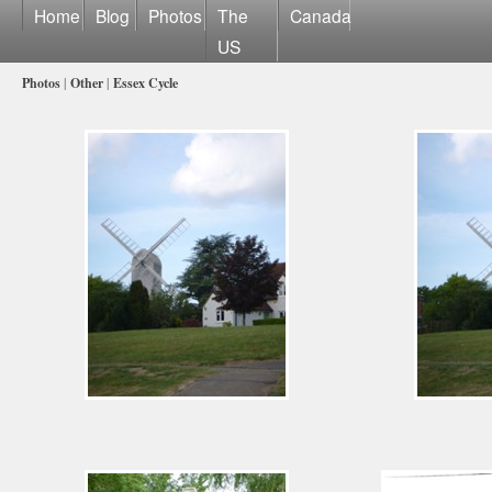
Home
Blog
Photos
The
Canada
US
Photos
|
Other
|
Essex Cycle