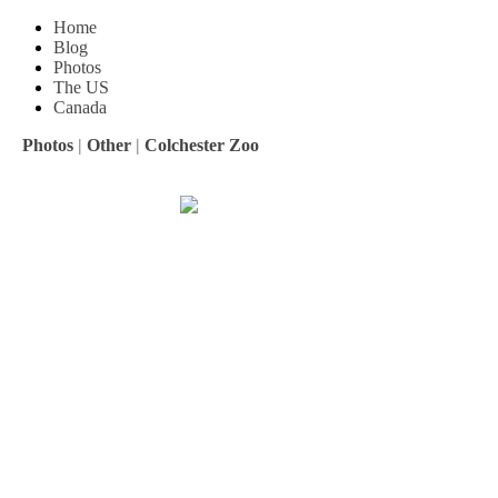
Home
Blog
Photos
The US
Canada
Photos
|
Other
|
Colchester Zoo