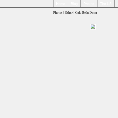
Home
Blog
Photos
The US
Photos
|
Other
|
Cala Bella Dona