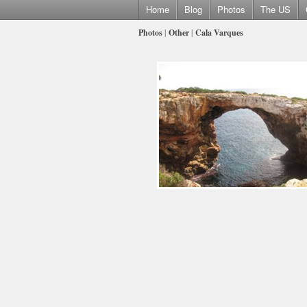
Home
Blog
Photos
The US
Photos
|
Other
|
Cala Varques