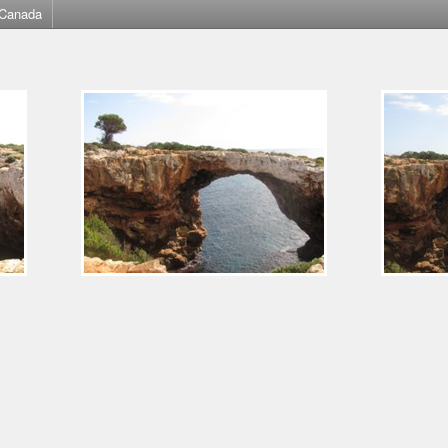
Canada