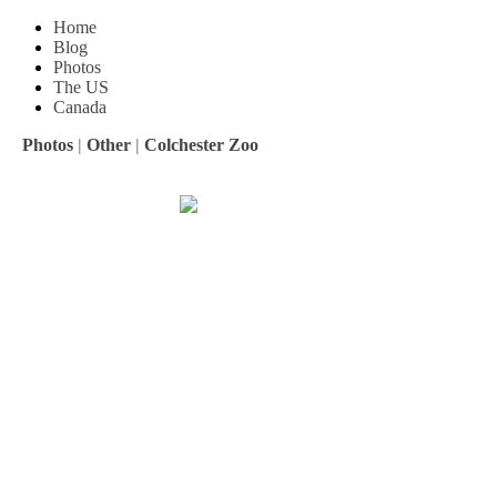
Home
Blog
Photos
The US
Canada
Photos
|
Other
|
Colchester Zoo