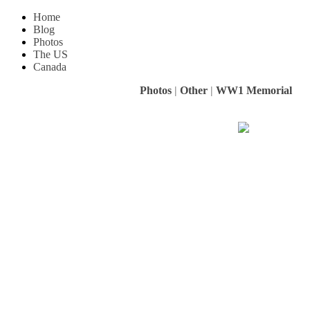
Home
Blog
Photos
The US
Canada
Photos
|
Other
|
WW1 Memorial