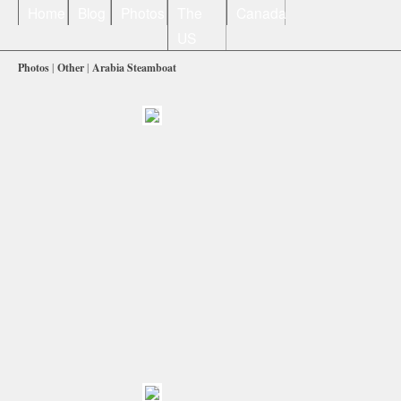
Home
Blog
Photos
The
Canada
US
Photos
|
Other
|
Arabia Steamboat