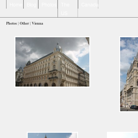
Home
Blog
Photos
The
Canada
US
Photos
|
Other
|
Vienna