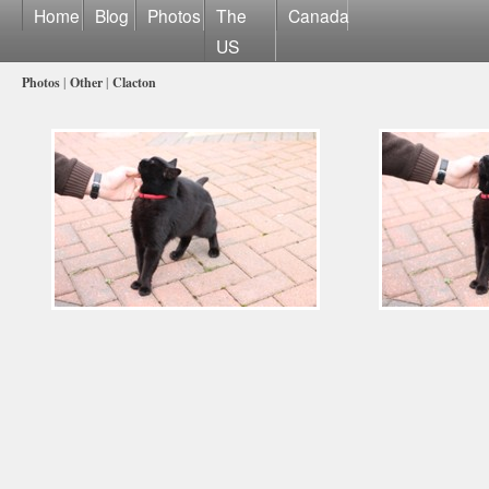
Home
Blog
Photos
The
Canada
US
Photos
|
Other
|
Clacton