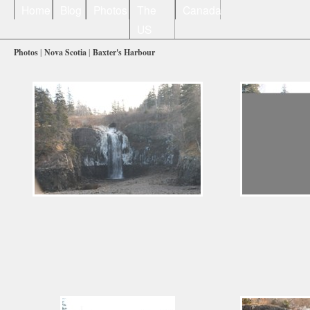
Home
Blog
Photos
The
Canada
US
Photos
|
Nova Scotia
|
Baxter's Harbour