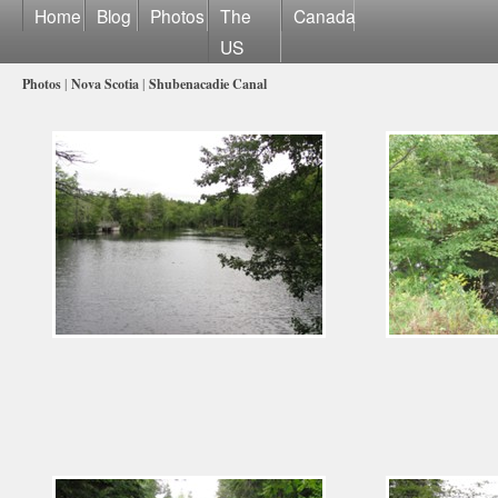
Home
Blog
Photos
The
Canada
US
Photos
|
Nova Scotia
|
Shubenacadie Canal