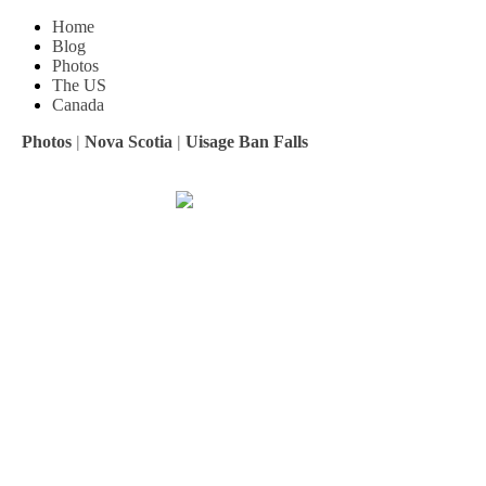
Home
Blog
Photos
The US
Canada
Photos
|
Nova Scotia
|
Uisage Ban Falls