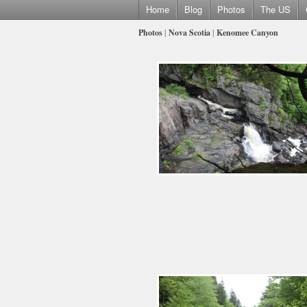
Home
Blog
Photos
The US
Photos
|
Nova Scotia
|
Kenomee Canyon