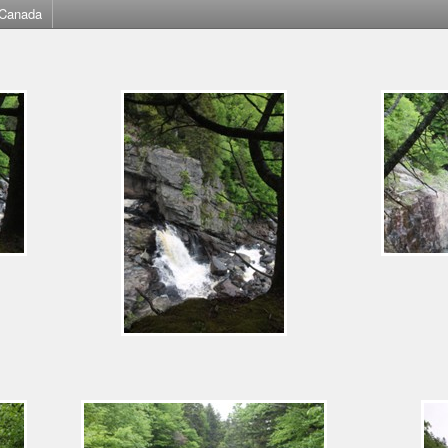
Canada