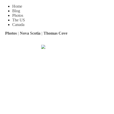
Home
Blog
Photos
The US
Canada
Photos
|
Nova Scotia
|
Thomas Cove