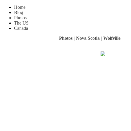
Home
Blog
Photos
The US
Canada
Photos
|
Nova Scotia
|
Wolfville