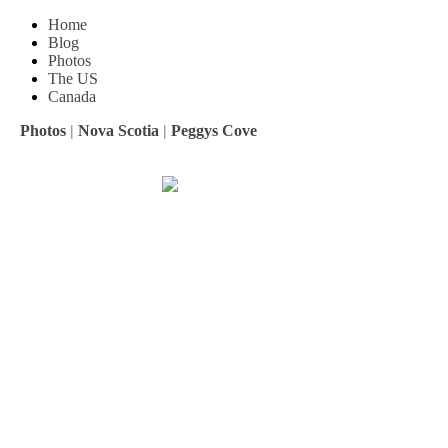
Home
Blog
Photos
The US
Canada
Photos
|
Nova Scotia
|
Peggys Cove