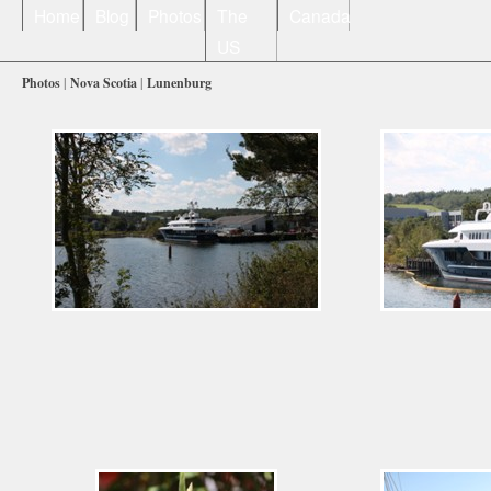
Home
Blog
Photos
The
Canada
US
Photos
|
Nova Scotia
|
Lunenburg