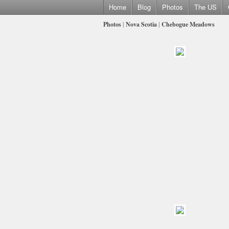
Home
Blog
Photos
The US
Photos
|
Nova Scotia
|
Chebogue Meadows