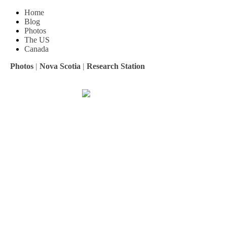
Home
Blog
Photos
The US
Canada
Photos
|
Nova Scotia
|
Research Station