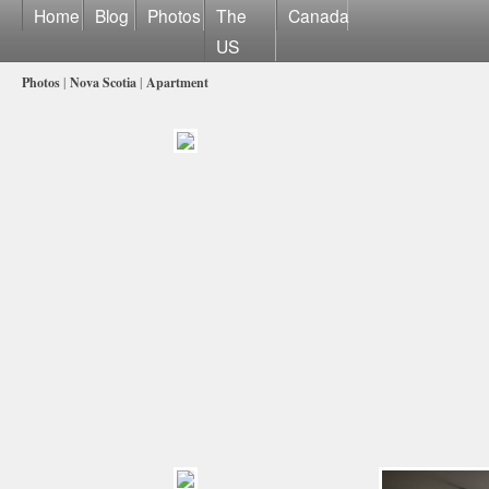
Home
Blog
Photos
The
Canada
US
Photos
|
Nova Scotia
|
Apartment