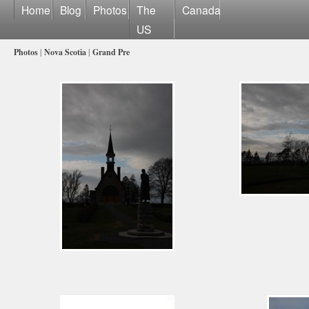
Home
Blog
Photos
The
Canada
US
Photos
|
Nova Scotia
|
Grand Pre