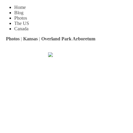
Home
Blog
Photos
The US
Canada
Photos
|
Kansas
|
Overland Park Arboretum