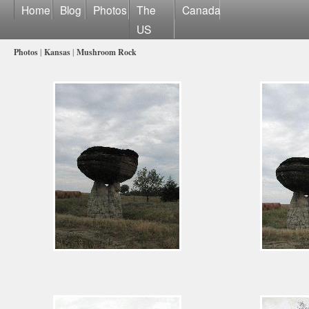
Home
Blog
Photos
The
Canada
US
Photos
|
Kansas
|
Mushroom Rock