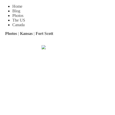
Home
Blog
Photos
The US
Canada
Photos
|
Kansas
|
Fort Scott