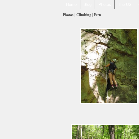
Home
Blog
Photos
The US
Photos
|
Climbing
|
Fern