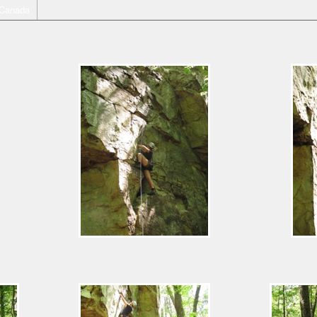
Canada