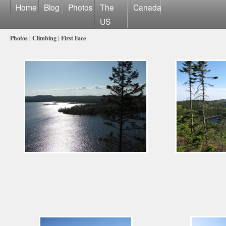
Home
Blog
Photos
The
Canada
US
Photos
|
Climbing
|
First Face