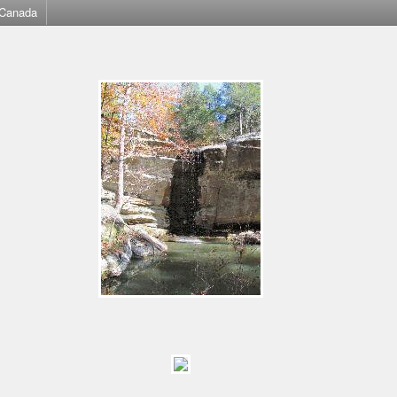
Canada