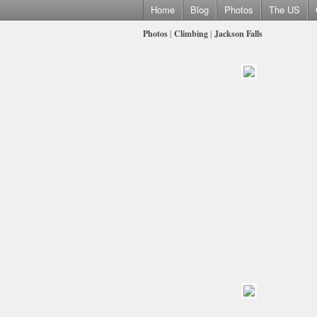
Home
Blog
Photos
The US
Photos
|
Climbing
|
Jackson Falls