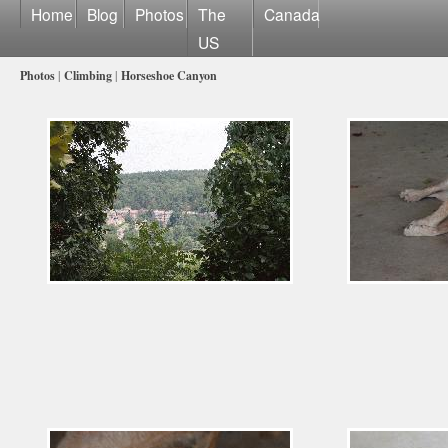
Home
Blog
Photos
The
Canada
US
Photos
|
Climbing
|
Horseshoe Canyon