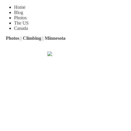
Home
Blog
Photos
The US
Canada
Photos
|
Climbing
|
Minnesota