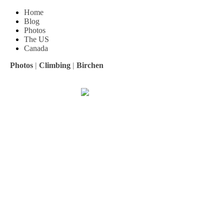
Home
Blog
Photos
The US
Canada
Photos
|
Climbing
|
Birchen