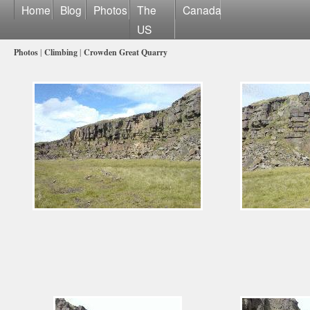
Home
Blog
Photos
The
Canada
US
Photos
|
Climbing
|
Crowden Great Quarry