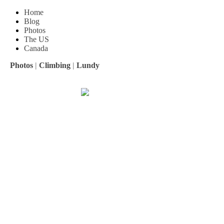
Home
Blog
Photos
The US
Canada
Photos
|
Climbing
|
Lundy