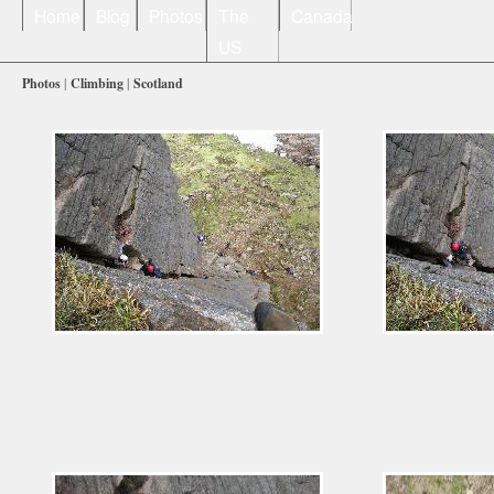
Home
Blog
Photos
The
Canada
US
Photos
|
Climbing
|
Scotland