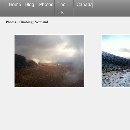
Home
Blog
Photos
The
Canada
US
Photos
|
Climbing
|
Scotland