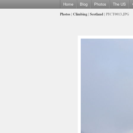
Home
Blog
Photos
The US
Photos
|
Climbing
|
Scotland
| PICT0013.JPG