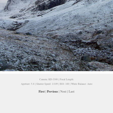
Camera: KD-3300 | Focal Length:
Aperture: 5.8 | Shutter Speed: 1/109 | ISO: 100 | White Balance: Auto
First
|
Previous
| Next | Last