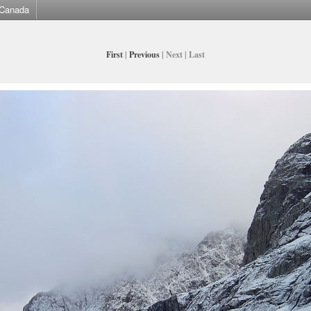
Canada
First
|
Previous
| Next | Last